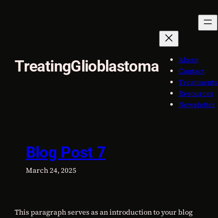
Skip
to
content
About
TreatingGlioblastoma
Contact
Treatments
Resources
Newsletter
Blog Post 7
March 24, 2025
This paragraph serves as an introduction to your blog