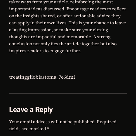
takeaways from your article, reinforcing the most
important ideas discussed. Encourage readers to reflect
on the insights shared, or offer actionable advice they
can apply in their own lives. This is your chance to leave
a lasting impression, so make sure your closing
thoughts are impactful and memorable. A strong
conclusion not only ties the article together but also
inspires readers to engage further.
treatingglioblastoma_7e6dmi
Leave a Reply
Your email address will not be published.
Required
fields are marked
*