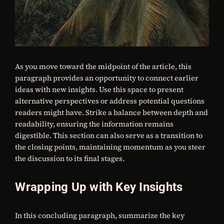
As you move toward the midpoint of the article, this
paragraph provides an opportunity to connect earlier
ideas with new insights. Use this space to present
alternative perspectives or address potential questions
readers might have. Strike a balance between depth and
readability, ensuring the information remains
digestible. This section can also serve as a transition to
the closing points, maintaining momentum as you steer
the discussion to its final stages.
Wrapping Up with Key Insights
In this concluding paragraph, summarize the key