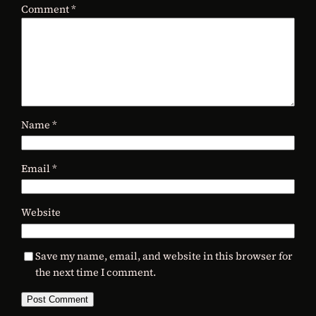
Comment
*
Name
*
Email
*
Website
Save my name, email, and website in this browser for
the next time I comment.