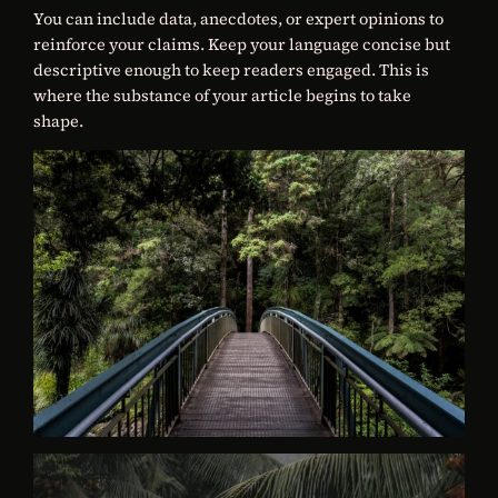
You can include data, anecdotes, or expert opinions to
reinforce your claims. Keep your language concise but
descriptive enough to keep readers engaged. This is
where the substance of your article begins to take
shape.