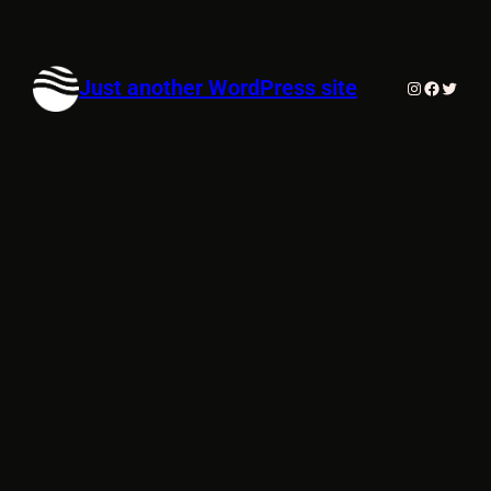
Just another WordPress site
Instagram
Faceboo
Twitte