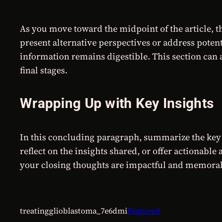
As you move toward the midpoint of the article, t
present alternative perspectives or address poten
information remains digestible. This section can a
final stages.
Wrapping Up with Key Insights
In this concluding paragraph, summarize the key 
reflect on the insights shared, or offer actionable
your closing thoughts are impactful and memorable.
treatingglioblastoma_7e6dmi
Featured