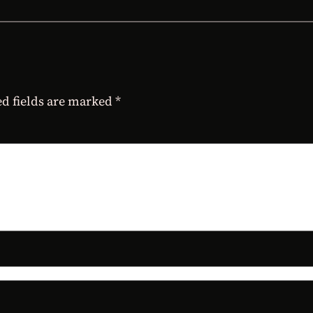
d fields are marked
*