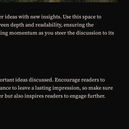
r ideas with new insights. Use this space to
ween depth and readability, ensuring the
ining momentum as you steer the discussion to its
ortant ideas discussed. Encourage readers to
chance to leave a lasting impression, so make sure
 but also inspires readers to engage further.