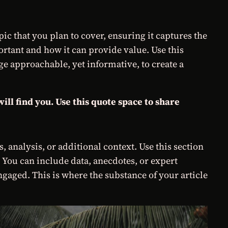
c that you plan to cover, ensuring it captures the
portant and how it can provide value. Use this
age approachable, yet informative, to create a
ll find you. Use this quote space to share
 analysis, or additional context. Use this section
. You can include data, anecdotes, or expert
gaged. This is where the substance of your article