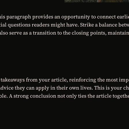
his paragraph provides an opportunity to connect earlie
tial questions readers might have. Strike a balance bet
lso serve as a transition to the closing points, mainta
takeaways from your article, reinforcing the most imp
 advice they can apply in their own lives. This is your 
 A strong conclusion not only ties the article together