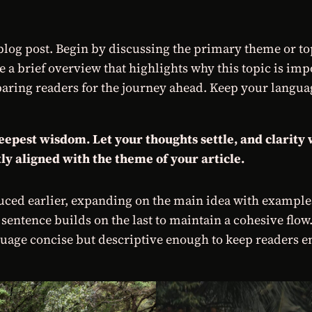
log post. Begin by discussing the primary theme or topi
re a brief overview that highlights why this topic is im
preparing readers for the journey ahead. Keep your langu
est wisdom. Let your thoughts settle, and clarity wi
ly aligned with the theme of your article.
ced earlier, expanding on the main idea with examples,
 sentence builds on the last to maintain a cohesive flow
uage concise but descriptive enough to keep readers en