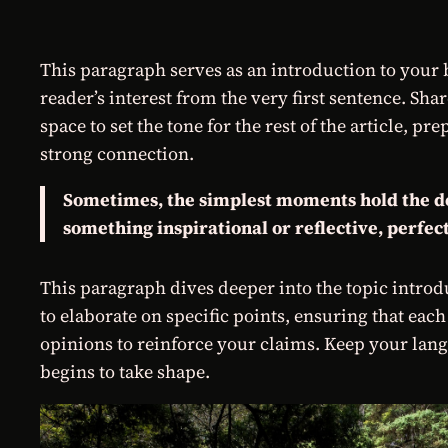
This paragraph serves as an introduction to your b
reader’s interest from the very first sentence. Sha
space to set the tone for the rest of the article, 
strong connection.
Sometimes, the simplest moments hold the deep
something inspirational or reflective, perfect
This paragraph dives deeper into the topic introdu
to elaborate on specific points, ensuring that each
opinions to reinforce your claims. Keep your lang
begins to take shape.