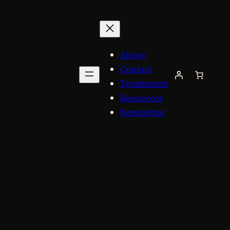
About
Contact
Treatments
Resources
Newsletter