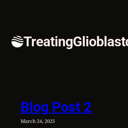
Skip
to
content
TreatingGlioblas
Blog Post 2
March 24, 2025