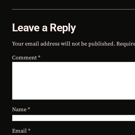
Leave a Reply
Your email address will not be published.
Require
Comment
*
Name
*
Email
*