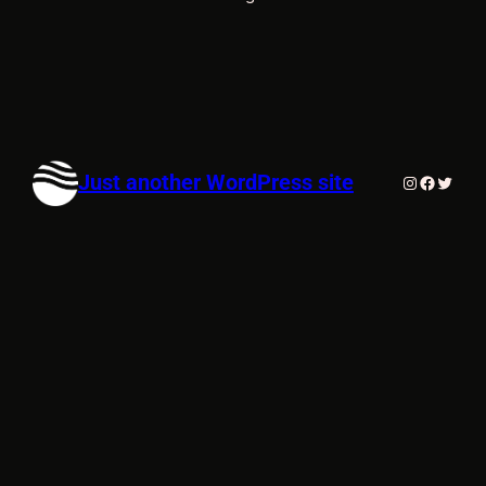
Just another WordPress site
Instagram
Faceboo
Twitte