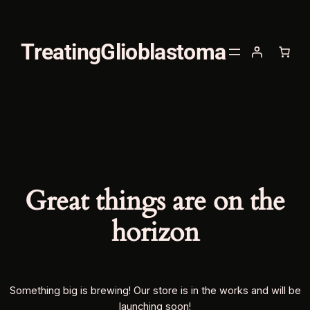
TreatingGlioblastoma
Great things are on the
horizon
Something big is brewing! Our store is in the works and will be
launching soon!