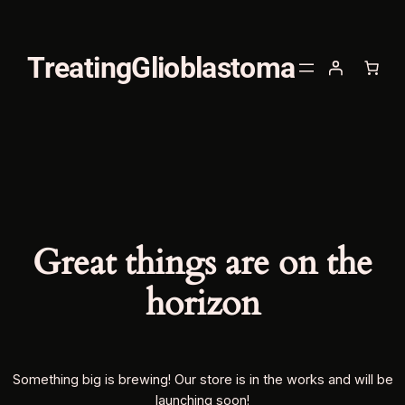
TreatingGlioblastoma
Great things are on the
horizon
Something big is brewing! Our store is in the works and will be
launching soon!