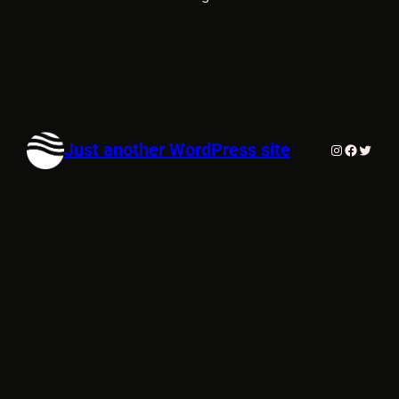
Just another WordPress site
Instagram
Faceboo
Twitte